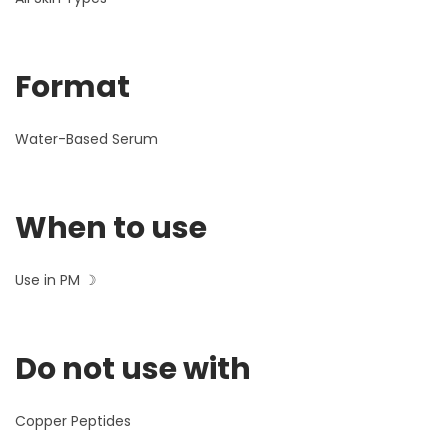
Format
Water-Based Serum
When to use
Use in PM ☽
Do not use with
Copper Peptides