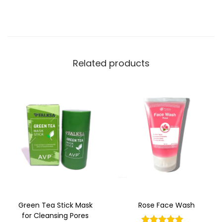
Related products
Green Tea Stick Mask
Rose Face Wash
for Cleansing Pores