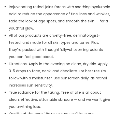
Rejuvenating retinol joins forces with soothing hyaluronic
acid to reduce the appearance of fine lines and wrinkles,
fade the look of age spots, and smooth the skin — for a
youthful glow.
All of our products are cruelty-free, dermatologist-
tested, and made for all skin types and tones. Plus,
they’re packed with thoughtfully-chosen ingredients
you can feel good about.
Directions: Apply in the evening on clean, dry skin. Apply
3-5 drops to face, neck, and décolleté. For best results,
follow with a moisturizer. Use sunscreen daily, as retinol
increases sun sensitivity.
True radiance for the taking. Tree of Life is all about
clean, effective, attainable skincare — and we won’t give
you anything less.
Quality at the core. We’re so sure you’ll love our