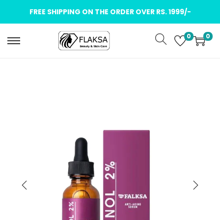
FREE SHIPPING ON THE ORDER OVER RS. 1999/-
0
0