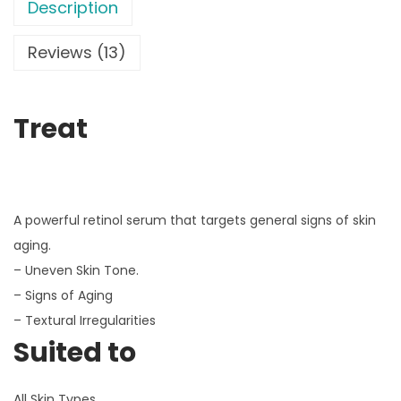
Description
Reviews (13)
Treat
A powerful retinol serum that targets general signs of skin
aging.
– Uneven Skin Tone.
– Signs of Aging
– Textural Irregularities
Suited to
All Skin Types