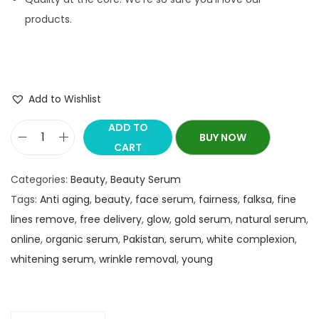
products.
Add to Wishlist
ADD TO
BUY NOW
CART
Categories:
Beauty
,
Beauty Serum
Tags:
Anti aging
,
beauty
,
face serum
,
fairness
,
falksa
,
fine
lines remove
,
free delivery
,
glow
,
gold serum
,
natural serum
,
online
,
organic serum
,
Pakistan
,
serum
,
white complexion
,
whitening serum
,
wrinkle removal
,
young