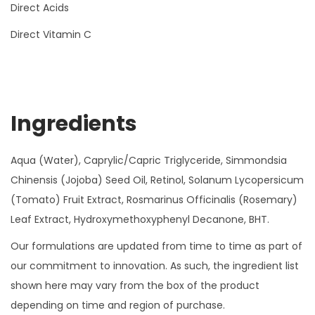
Direct Acids
Direct Vitamin C
Ingredients
Aqua (Water), Caprylic/Capric Triglyceride, Simmondsia
Chinensis (Jojoba) Seed Oil, Retinol, Solanum Lycopersicum
(Tomato) Fruit Extract, Rosmarinus Officinalis (Rosemary)
Leaf Extract, Hydroxymethoxyphenyl Decanone, BHT.
Our formulations are updated from time to time as part of
our commitment to innovation. As such, the ingredient list
shown here may vary from the box of the product
depending on time and region of purchase.