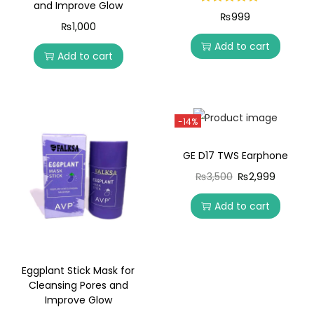
and Improve Glow
₨
999
₨
1,000
Add to cart
Add to cart
-14%
GE D17 TWS Earphone
₨
3,500
₨
2,999
Add to cart
Eggplant Stick Mask for
Cleansing Pores and
Improve Glow