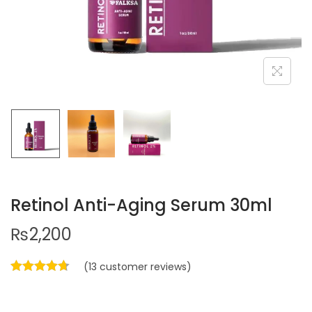
Retinol Anti-Aging Serum 30ml
₨
2,200
(
13
customer reviews)