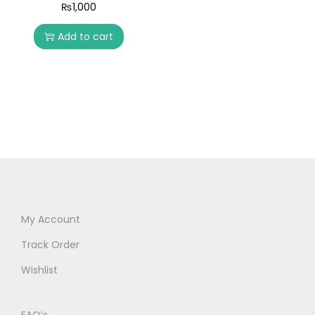
₨
1,000
Add to cart
My Account
Track Order
Wishlist
FAQ’s