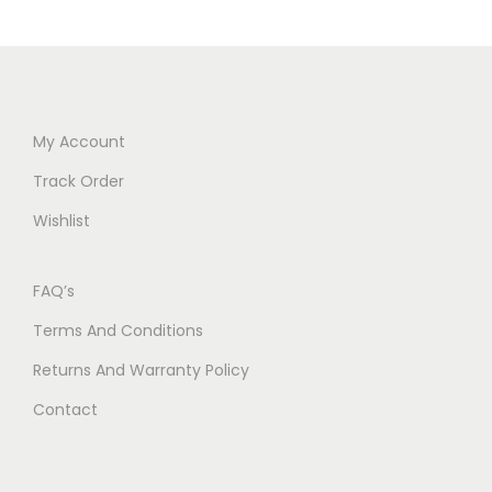
My Account
Track Order
Wishlist
FAQ’s
Terms And Conditions
Returns And Warranty Policy
Contact