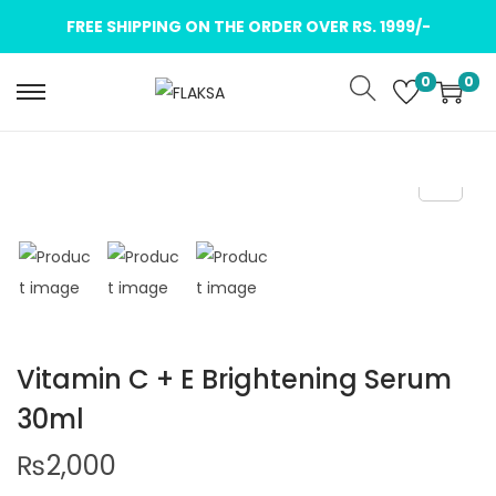
FREE SHIPPING ON THE ORDER OVER RS. 1999/-
0
0
Vitamin C + E Brightening Serum
30ml
₨
2,000