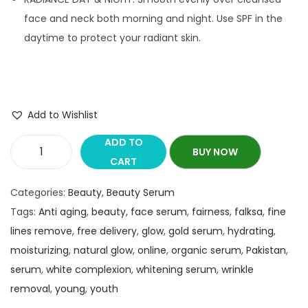
face and neck both morning and night. Use SPF in the
daytime to protect your radiant skin.
Add to Wishlist
ADD TO
BUY NOW
CART
Categories:
Beauty
,
Beauty Serum
Tags:
Anti aging
,
beauty
,
face serum
,
fairness
,
falksa
,
fine
lines remove
,
free delivery
,
glow
,
gold serum
,
hydrating
,
moisturizing
,
natural glow
,
online
,
organic serum
,
Pakistan
,
serum
,
white complexion
,
whitening serum
,
wrinkle
removal
,
young
,
youth