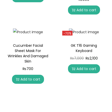
Add to cart
-70%
Cucumber Facial
GK T16 Gaming
Sheet Mask For
Keyboard
Wrinkles And Damaged
₨
7,000
₨
2,100
Skin
₨
700
Add to cart
Add to cart