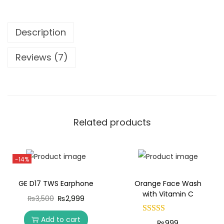
Description
Reviews (7)
Related products
-14%
GE D17 TWS Earphone
Orange Face Wash
with Vitamin C
₨
3,500
₨
2,999
Add to cart
₨
999