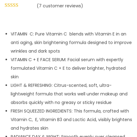
(
7
customer reviews)
VITAMIN C: Pure Vitamin C blends with Vitamin E in an
anti aging, skin brightening formula designed to improve
wrinkles and dark spots
VITAMIN C + E FACE SERUM: Facial serum with expertly
formulated Vitamin C + E to deliver brighter, hydrated
skin
LIGHT & REFRESHING: Citrus-scented, soft, ultra-
lightweight formula that works well under makeup and
absorbs quickly with no greasy or sticky residue
FRESH SQUEEZED INGREDIENTS: This formula, crafted with
Vitamin C, E, Vitamin B3 and Lactic Acid, visibly brightens
and hydrates skin
RADIANCE DAY & NIGHT: Smooth evenly over cleansed